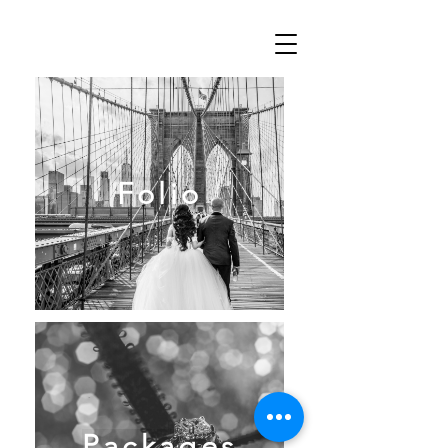
Folio
Packages